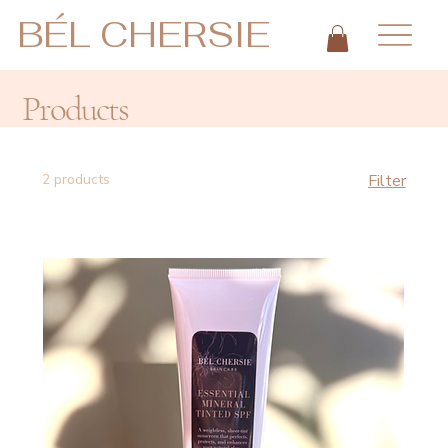
BÉL CHERSIE
Products
2 products
Filter