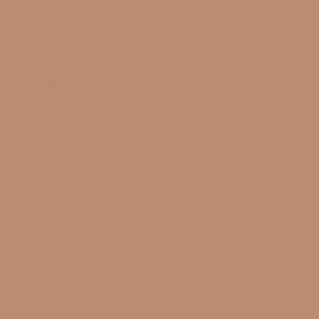
BÉL CHERSIE
SHOP
All Products
Bestsellers
About
FOLLOW
Instagram
Facebook
HELPFUL LINKS
Terms & Conditions
Privacy Policy
Refund Policy
FAQ
COMPANY